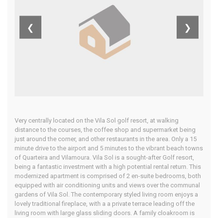
Central
❮
❯
Algarve
Home
Our Properties
Very centrally located on the Vila Sol golf resort, at walking
distance to the courses, the coffee shop and supermarket being
just around the corner, and other restaurants in the area. Only a 15
minute drive to the airport and 5 minutes to the vibrant beach towns
of Quarteira and Vilamoura. Vila Sol is a sought-after Golf resort,
being a fantastic investment with a high potential rental return. This
modernized apartment is comprised of 2 en-suite bedrooms, both
equipped with air conditioning units and views over the communal
gardens of Vila Sol. The contemporary styled living room enjoys a
lovely traditional fireplace, with a a private terrace leading off the
living room with large glass sliding doors. A family cloakroom is