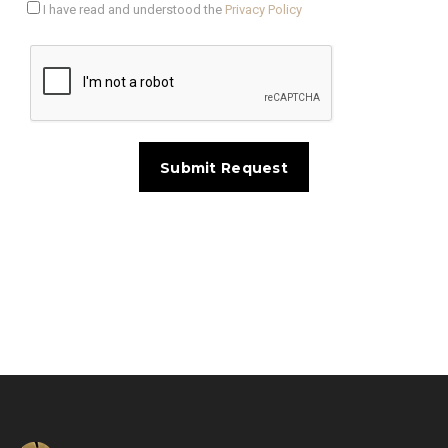
I have read and understood the
Privacy Policy