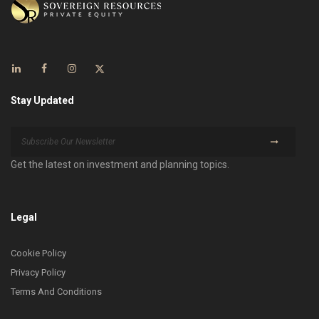
Stay Updated
Get the latest on investment and planning topics.
Legal
Cookie Policy
Privacy Policy
Terms And Conditions