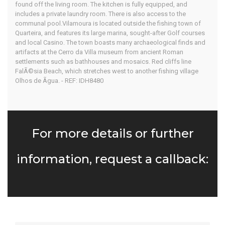
found off the living room. The kitchen is fully equipped, and
includes a private laundry room. There is also access to the
communal pool.Vilamoura is located outside the fishing town of
Quarteira, and features its large marina, sought-after Golf courses
and local Casino. The town boasts many archaeological finds and
artifacts at the Cerro da Villa museum from ancient Roman
settlements such as bathhouses and mosaics. Red cliffs line
FalÃ©sia Beach, which stretches west to another fishing village
Olhos de Ãgua. - REF: IDH8480
For more details or further
information, request a callback: