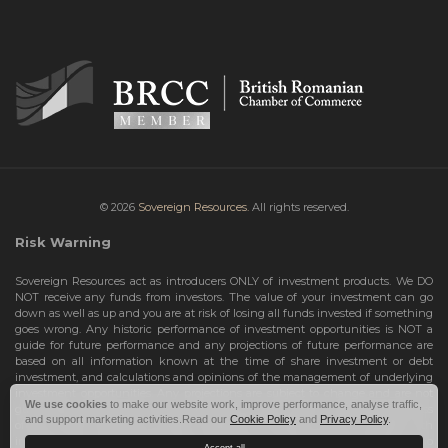
© 2026
Sovereign Resources.
All rights reserved.
Risk Warning
Sovereign Resources act as introducers ONLY of investment products. We DO
NOT receive any funds from investors. The value of your investment can go
down as well as up and you are at risk of losing all funds invested if something
goes wrong. Any historic performance of investment opportunities is NOT a
guide for future performance and any projections of future performance are
based on all information known at the time of share investment or debt
investment, and calculations and opinions of the management of underlying
investment opportunities. Any projections are subject to change and are not
We use cookies
to make our website work, improve performance, analyse traffic,
guarantees and should not be relied upon as such. Risks include the total loss
and support marketing activities.Read our
Cookie Policy
and
Privacy Policy
.
of your share investment or debt investment. Therefore, we can only deal with
investors who are High Net Worth Individuals or Sophisticated Investors, who