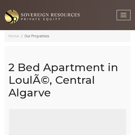
Home
Our Properties
2 Bed Apartment in
2 Bed
LoulÃ©, Central
Algarve
Apartment In
LoulÃ©,