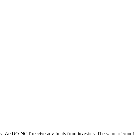
. We DO NOT receive any funds from investors. The value of your inv