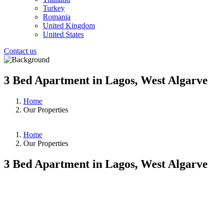
Turkey
Romania
United Kingdom
United States
Contact us
3 Bed Apartment in Lagos, West Algarve
Home
Our Properties
Home
Our Properties
3 Bed Apartment in Lagos, West Algarve