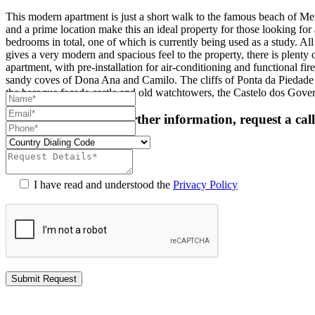
This modern apartment is just a short walk to the famous beach of Me
and a prime location make this an ideal property for those looking fo
bedrooms in total, one of which is currently being used as a study. Al
gives a very modern and spacious feel to the property, there is plent
apartment, with pre-installation for air-conditioning and functional fi
sandy coves of Dona Ana and Camilo. The cliffs of Ponta da Piedade bo
the baroque facade castle and old watchtowers, the Castelo dos Gove
For more details or further information, request a cal
I have read and understood the
Privacy Policy