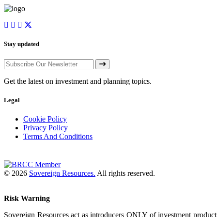
Stay updated
Get the latest on investment and planning topics.
Legal
Cookie Policy
Privacy Policy
Terms And Conditions
© 2026
Sovereign Resources.
All rights reserved.
Risk Warning
Sovereign Resources act as introducers ONLY of investment products