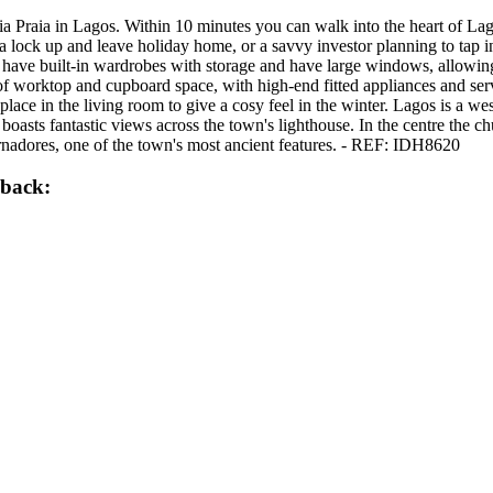
ia Praia in Lagos. Within 10 minutes you can walk into the heart of Lag
r a lock up and leave holiday home, or a savvy investor planning to tap
l have built-in wardrobes with storage and have large windows, allowing 
y of worktop and cupboard space, with high-end fitted appliances and ser
replace in the living room to give a cosy feel in the winter. Lagos is a
asts fantastic views across the town's lighthouse. In the centre the chu
rnadores, one of the town's most ancient features. - REF: IDH8620
lback: