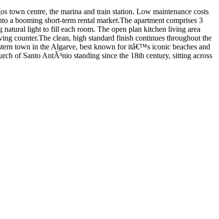
os town centre, the marina and train station. Low maintenance costs
 into a booming short-term rental market.The apartment comprises 3
natural light to fill each room. The open plan kitchen living area
ving counter.The clean, high standard finish continues throughout the
 western town in the Algarve, best known for itâ€™s iconic beaches and
rch of Santo AntÃ³nio standing since the 18th century, sitting across