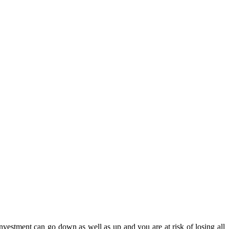
estment can go down as well as up and you are at risk of losing all