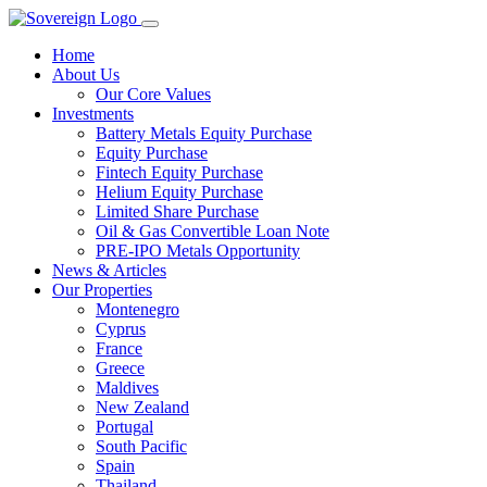
Home
About Us
Our Core Values
Investments
Battery Metals Equity Purchase
Equity Purchase
Fintech Equity Purchase
Helium Equity Purchase
Limited Share Purchase
Oil & Gas Convertible Loan Note
PRE-IPO Metals Opportunity
News & Articles
Our Properties
Montenegro
Cyprus
France
Greece
Maldives
New Zealand
Portugal
South Pacific
Spain
Thailand