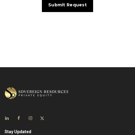
Stay Updated