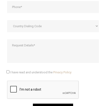
I have read and understood the
Privacy Policy