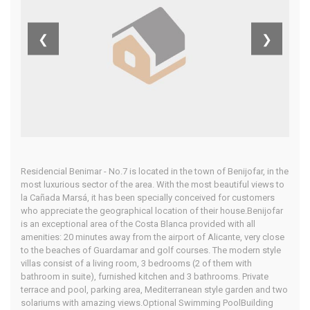
Benijofar,
❮
❯
Costa Blanca
South
Residencial Benimar - No.7 is located in the town of Benijofar, in the
Home
Our Properties
most luxurious sector of the area. With the most beautiful views to
la Cañada Marsá, it has been specially conceived for customers
who appreciate the geographical location of their house.Benijofar
is an exceptional area of the Costa Blanca provided with all
amenities: 20 minutes away from the airport of Alicante, very close
to the beaches of Guardamar and golf courses. The modern style
villas consist of a living room, 3 bedrooms (2 of them with
bathroom in suite), furnished kitchen and 3 bathrooms. Private
terrace and pool, parking area, Mediterranean style garden and two
solariums with amazing views.Optional Swimming PoolBuilding