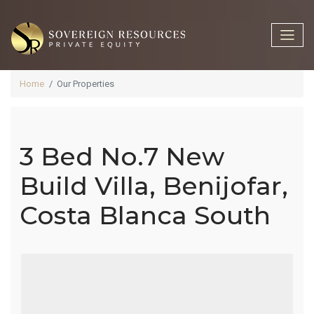
Home
Our Properties
3 Bed No.7 New
3 Bed No.7
Build Villa, Benijofar,
Costa Blanca South
New Build
Villa,