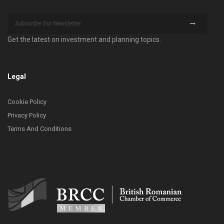
Get the latest on investment and planning topics.
Legal
Cookie Policy
Privacy Policy
Terms And Conditions