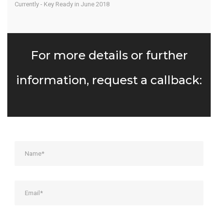
Currently - Key Ready in June 2018
For more details or further
information, request a callback: