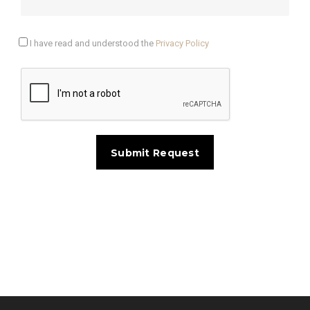
I have read and understood the
Privacy Policy