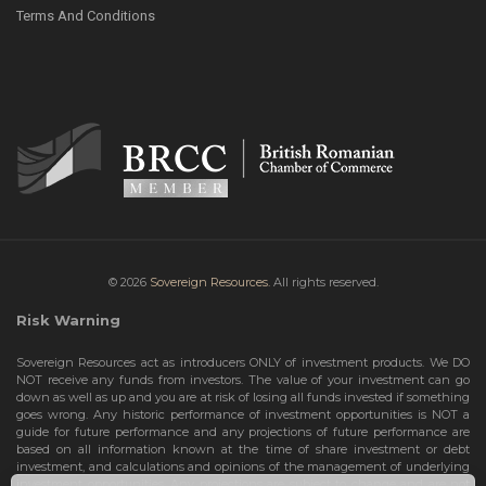
Terms And Conditions
© 2026
Sovereign Resources.
All rights reserved.
Risk Warning
Sovereign Resources act as introducers ONLY of investment products. We DO
NOT receive any funds from investors. The value of your investment can go
down as well as up and you are at risk of losing all funds invested if something
goes wrong. Any historic performance of investment opportunities is NOT a
guide for future performance and any projections of future performance are
based on all information known at the time of share investment or debt
investment, and calculations and opinions of the management of underlying
investment opportunities. Any projections are subject to change and are not