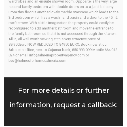
wardrobes and an ensuite shower room. Opposite is the very large
second family bedroom with double doors on to a juliet balcony.
From this floor is another lovely marble staircase which leads to the
3rd bedroom which has a wash hand basin and a door to the 45m2
roof terrace. With a little imagination the property could easily be
reconfigured to add another bathroom and move the entrance to
the family bathroom so that it is not accessed through the kitchen.
All in, all well worth viewing at this very attractive price of
89,950Euro NOW REDUCED TO 84950 EURO. Book now at our
Arboleas office, nect to Cajamar bank, 850 993 099 Mobile 664 012
024 or email info@almeriapropertyagency.com or
bev@holmesforhomesalmeria.com
For more details or further
information, request a callback: