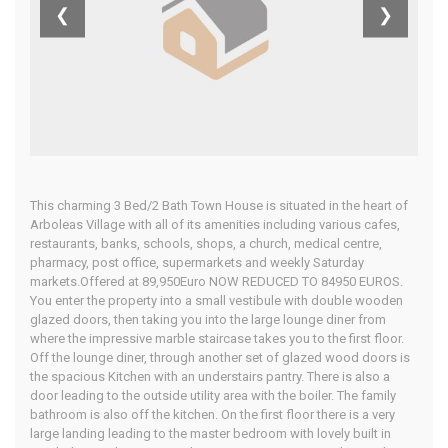
Almeria
❮
❯
Home
Our Properties
This charming 3 Bed/2 Bath Town House is situated in the heart of
Arboleas Village with all of its amenities including various cafes,
restaurants, banks, schools, shops, a church, medical centre,
pharmacy, post office, supermarkets and weekly Saturday
markets.Offered at 89,950Euro NOW REDUCED TO 84950 EUROS.
You enter the property into a small vestibule with double wooden
glazed doors, then taking you into the large lounge diner from
where the impressive marble staircase takes you to the first floor.
Off the lounge diner, through another set of glazed wood doors is
the spacious Kitchen with an understairs pantry. There is also a
door leading to the outside utility area with the boiler. The family
bathroom is also off the kitchen. On the first floor there is a very
large landing leading to the master bedroom with lovely built in