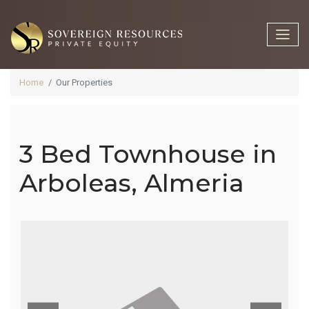
Home
Our Properties
3 Bed Townhouse in
3 Bed
Arboleas, Almeria
Townhouse
In Arboleas,