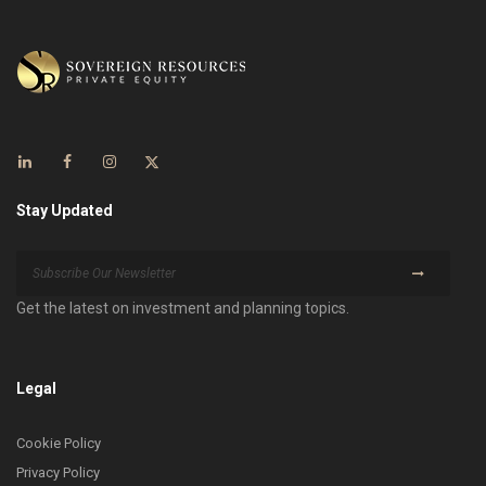
Stay Updated
Get the latest on investment and planning topics.
Legal
Cookie Policy
Privacy Policy