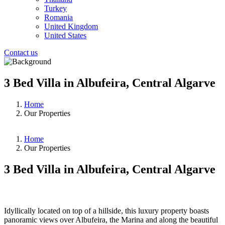
Turkey
Romania
United Kingdom
United States
Contact us
3 Bed Villa in Albufeira, Central Algarve
Home
Our Properties
Home
Our Properties
3 Bed Villa in Albufeira, Central Algarve
❮
❯
Idyllically located on top of a hillside, this luxury property boasts
panoramic views over Albufeira, the Marina and along the beautiful