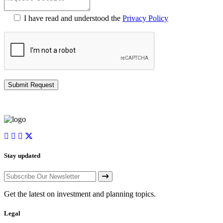
I have read and understood the
Privacy Policy
Stay updated
Get the latest on investment and planning topics.
Legal