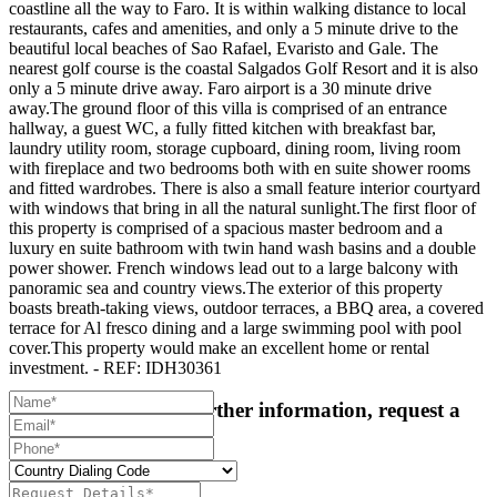
coastline all the way to Faro. It is within walking distance to local
restaurants, cafes and amenities, and only a 5 minute drive to the
beautiful local beaches of Sao Rafael, Evaristo and Gale. The
nearest golf course is the coastal Salgados Golf Resort and it is also
only a 5 minute drive away. Faro airport is a 30 minute drive
away.The ground floor of this villa is comprised of an entrance
hallway, a guest WC, a fully fitted kitchen with breakfast bar,
laundry utility room, storage cupboard, dining room, living room
with fireplace and two bedrooms both with en suite shower rooms
and fitted wardrobes. There is also a small feature interior courtyard
with windows that bring in all the natural sunlight.The first floor of
this property is comprised of a spacious master bedroom and a
luxury en suite bathroom with twin hand wash basins and a double
power shower. French windows lead out to a large balcony with
panoramic sea and country views.The exterior of this property
boasts breath-taking views, outdoor terraces, a BBQ area, a covered
terrace for Al fresco dining and a large swimming pool with pool
cover.This property would make an excellent home or rental
investment. - REF: IDH30361
For more details or further information, request a
callback: