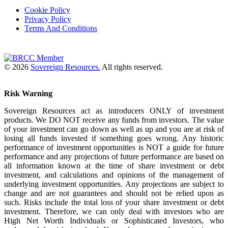
Cookie Policy
Privacy Policy
Terms And Conditions
© 2026
Sovereign Resources.
All rights reserved.
Risk Warning
Sovereign Resources act as introducers ONLY of investment
products. We DO NOT receive any funds from investors. The value
of your investment can go down as well as up and you are at risk of
losing all funds invested if something goes wrong. Any historic
performance of investment opportunities is NOT a guide for future
performance and any projections of future performance are based on
all information known at the time of share investment or debt
investment, and calculations and opinions of the management of
underlying investment opportunities. Any projections are subject to
change and are not guarantees and should not be relied upon as
such. Risks include the total loss of your share investment or debt
investment. Therefore, we can only deal with investors who are
High Net Worth Individuals or Sophisticated Investors, who