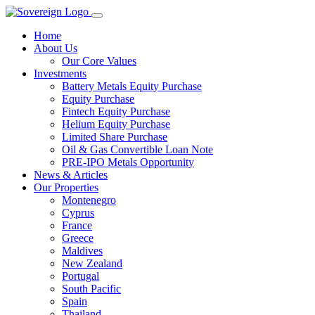
Home
About Us
Our Core Values
Investments
Battery Metals Equity Purchase
Equity Purchase
Fintech Equity Purchase
Helium Equity Purchase
Limited Share Purchase
Oil & Gas Convertible Loan Note
PRE-IPO Metals Opportunity
News & Articles
Our Properties
Montenegro
Cyprus
France
Greece
Maldives
New Zealand
Portugal
South Pacific
Spain
Thailand