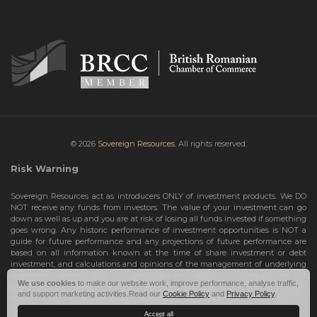
© 2026
Sovereign Resources.
All rights reserved.
Risk Warning
Sovereign Resources act as introducers ONLY of investment products. We DO
NOT receive any funds from investors. The value of your investment can go
down as well as up and you are at risk of losing all funds invested if something
goes wrong. Any historic performance of investment opportunities is NOT a
guide for future performance and any projections of future performance are
based on all information known at the time of share investment or debt
investment, and calculations and opinions of the management of underlying
investment opportunities. Any projections are subject to change and are not
We use cookies
to make our website work, improve performance, analyse traffic,
guarantees and should not be relied upon as such. Risks include the total loss
and support marketing activities.Read our
Cookie Policy
and
Privacy Policy
.
of your share investment or debt investment. Therefore, we can only deal with
investors who are High Net Worth Individuals or Sophisticated Investors, who
Accept all