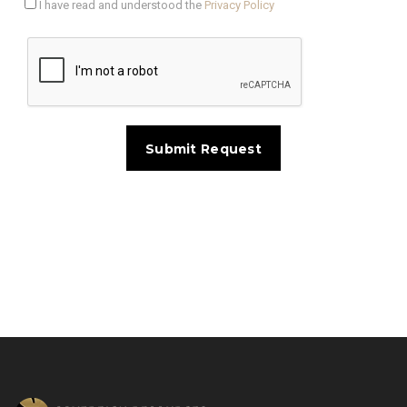
I have read and understood the
Privacy Policy