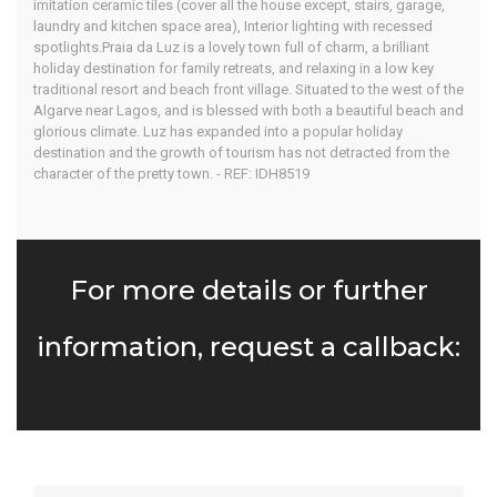
imitation ceramic tiles (cover all the house except, stairs, garage,
laundry and kitchen space area), Interior lighting with recessed
spotlights.Praia da Luz is a lovely town full of charm, a brilliant
holiday destination for family retreats, and relaxing in a low key
traditional resort and beach front village. Situated to the west of the
Algarve near Lagos, and is blessed with both a beautiful beach and
glorious climate. Luz has expanded into a popular holiday
destination and the growth of tourism has not detracted from the
character of the pretty town. - REF: IDH8519
For more details or further
information, request a callback: