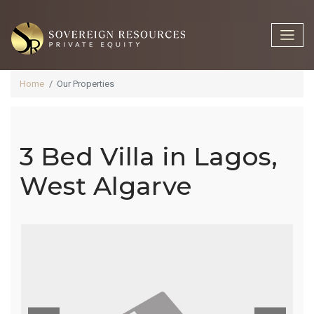
Home
Our Properties
3 Bed Villa in Lagos,
3 Bed Villa In
West Algarve
Lagos, West
Algarve