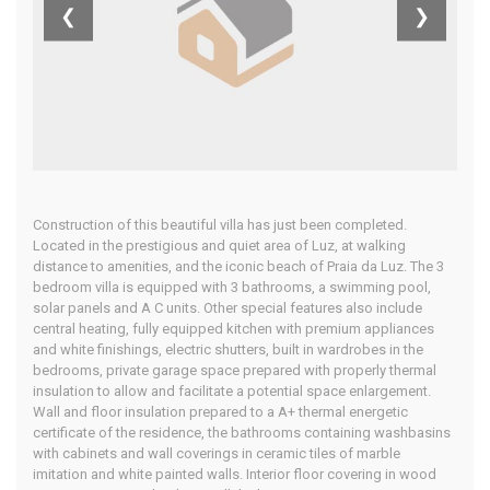
❮
❯
Home
Our Properties
Construction of this beautiful villa has just been completed.
Located in the prestigious and quiet area of Luz, at walking
distance to amenities, and the iconic beach of Praia da Luz. The 3
bedroom villa is equipped with 3 bathrooms, a swimming pool,
solar panels and A C units. Other special features also include
central heating, fully equipped kitchen with premium appliances
and white finishings, electric shutters, built in wardrobes in the
bedrooms, private garage space prepared with properly thermal
insulation to allow and facilitate a potential space enlargement.
Wall and floor insulation prepared to a A+ thermal energetic
certificate of the residence, the bathrooms containing washbasins
with cabinets and wall coverings in ceramic tiles of marble
imitation and white painted walls. Interior floor covering in wood