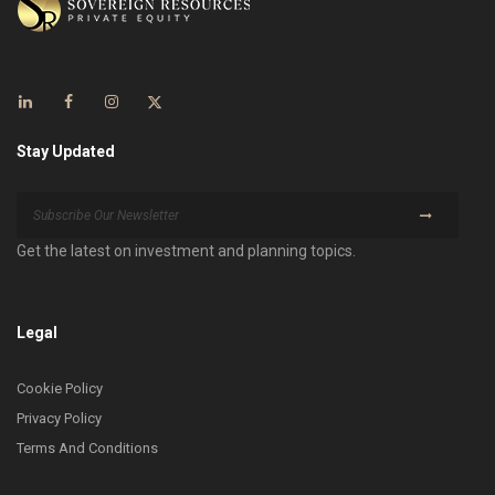
Stay Updated
Get the latest on investment and planning topics.
Legal
Cookie Policy
Privacy Policy
Terms And Conditions