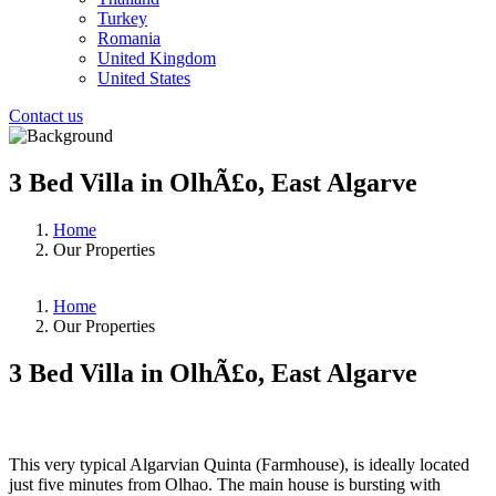
Turkey
Romania
United Kingdom
United States
Contact us
3 Bed Villa in OlhÃ£o, East Algarve
Home
Our Properties
Home
Our Properties
3 Bed Villa in OlhÃ£o, East Algarve
❮
❯
This very typical Algarvian Quinta (Farmhouse), is ideally located
just five minutes from Olhao. The main house is bursting with