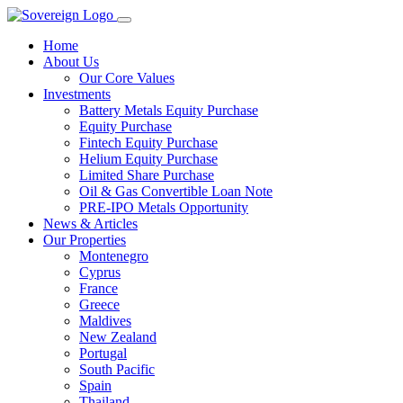
Home
About Us
Our Core Values
Investments
Battery Metals Equity Purchase
Equity Purchase
Fintech Equity Purchase
Helium Equity Purchase
Limited Share Purchase
Oil & Gas Convertible Loan Note
PRE-IPO Metals Opportunity
News & Articles
Our Properties
Montenegro
Cyprus
France
Greece
Maldives
New Zealand
Portugal
South Pacific
Spain
Thailand