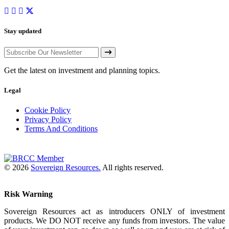
Stay updated
Get the latest on investment and planning topics.
Legal
Cookie Policy
Privacy Policy
Terms And Conditions
© 2026
Sovereign Resources.
All rights reserved.
Risk Warning
Sovereign Resources act as introducers ONLY of investment
products. We DO NOT receive any funds from investors. The value