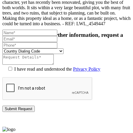
character, yet has recently been renovated, giving you the best of
both worlds. It sits within a very large beautiful plot, with many fruit
trees, and two ruins, that subject to planning, can be built on.
Making this property ideal as a home, or as a fantastic project, which
could be turned into a business. - REF: LWL_4549447
For more details or further information, request a
callback:
I have read and understood the
Privacy Policy