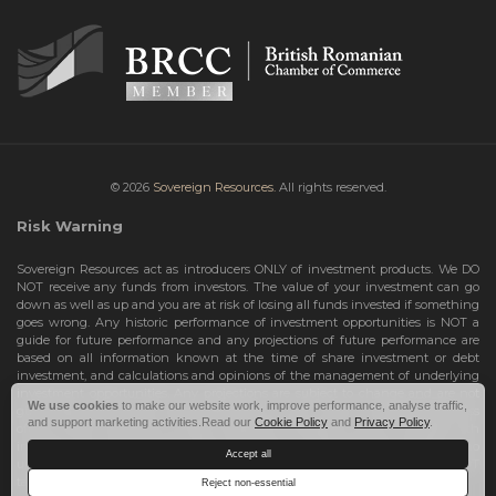
© 2026
Sovereign Resources.
All rights reserved.
Risk Warning
Sovereign Resources act as introducers ONLY of investment products. We DO
NOT receive any funds from investors. The value of your investment can go
down as well as up and you are at risk of losing all funds invested if something
goes wrong. Any historic performance of investment opportunities is NOT a
guide for future performance and any projections of future performance are
based on all information known at the time of share investment or debt
investment, and calculations and opinions of the management of underlying
investment opportunities. Any projections are subject to change and are not
We use cookies
to make our website work, improve performance, analyse traffic,
guarantees and should not be relied upon as such. Risks include the total loss
and support marketing activities.Read our
Cookie Policy
and
Privacy Policy
.
of your share investment or debt investment. Therefore, we can only deal with
investors who are High Net Worth Individuals or Sophisticated Investors, who
Accept all
understand the risks involved. If you do not meet these criteria, you must NOT
take any further action and leave this site.
Reject non-essential