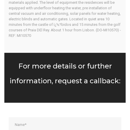
materials applied. The level of equipment the residences will be
equipped with underfloor heating the water, pre installation of
central vacuum and air conditioning, solar panels for water heating,
electric blinds and automatic gates. Located in quiet area 10
minutes from the castle of ï¿½?bidos and 15 minutes from the golf
courses of Praia DEl Rey. About 1 hour from Lisbon. (DO-MI10570) -
REF: MI10570
For more details or further
information, request a callback: