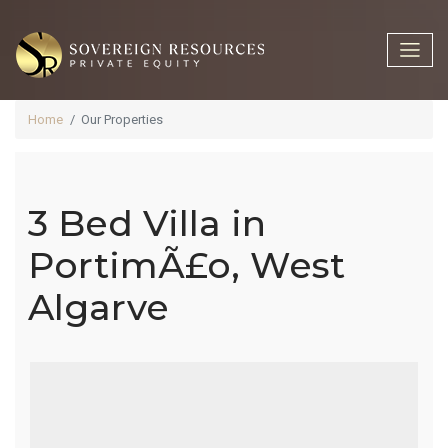
Home
Our Properties
3 Bed Villa in
3 Bed Villa In
PortimÃ£o, West
Algarve
PortimÃ£o,
West Algarve