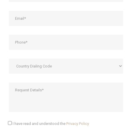
I have read and understood the
Privacy Policy