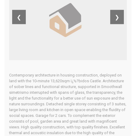
Home
Our Properties
❮
❯
Contemporary architecture in housing construction, deployed on
land with the 10-minute 13,620sqm ï¿½?bidos Castle. Architecture
of sober lines and functional structure, supported in Smoothwall
simetrismo interrupted with spans of glass, the transparency, the
light and the functionality for a better use of sun exposure and the
nature surroundings. Detached single storey consisting of 3 suites,
large living room and kitchen in open space enabling the fluidity of
social spaces. Garage for 2 cars. To complement the exterior
consists of pool, garden area and great land with magnificent
views. High quality construction, with top quality finishes. Excellent
thermal and acoustic insulation due to the high quality of the