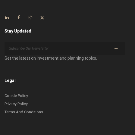
Stay Updated
Get the latest on investment and planning topics.
Legal
Cookie Policy
Privacy Policy
Terms And Conditions