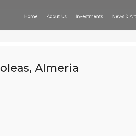
Home
About Us
Investments
News & Art
boleas, Almeria
d Villa In Arbo
Almeria
Home
Our Properties