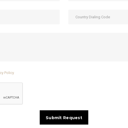
cy Policy