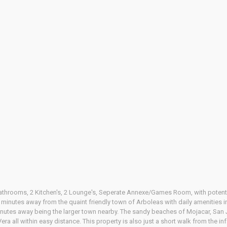
athrooms, 2 Kitchen's, 2 Lounge's, Seperate Annexe/Games Room, with potenti
10 minutes away from the quaint friendly town of Arboleas with daily amenities i
inutes away being the larger town nearby. The sandy beaches of Mojacar, San 
era all within easy distance. This property is also just a short walk from the