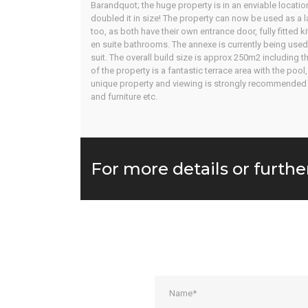
Barandquot; the huge property is in an enviable locatio
doubled it in size! The property can now be used as a la
too, as both have their own entrance door, fully fitte
en suite bathrooms. The annexe is currently being used
suit. The overall build size is approx 250m2 including t
of the property is a fantastic terrace area with the po
unique property and viewing is strongly recommended to t
and furniture etc.
For more details or furthe