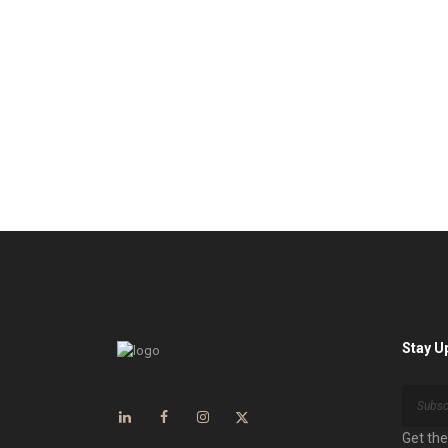
Stay U
Get the