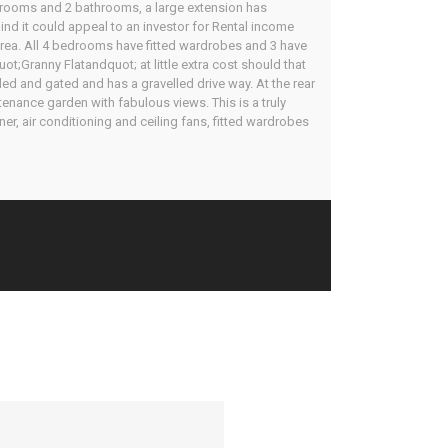
bedrooms and 2 bathrooms, a large extension has
mind it could appeal to an investor for Rental income
 area. All 4 bedrooms have fitted wardrobes and 3 have
;Granny Flatandquot; at little extra cost should that
lled and gated and has a gravelled drive way. At the rear
tenance garden with fabulous views. This is a truly
ner, air conditioning and ceiling fans, fitted wardrobes