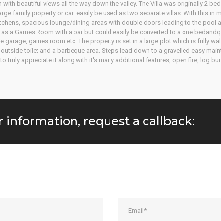
n with beautiful views all the way down the valley. The Villa was originally 2 
rge family property or can easily be used as two separate villas. With this in 
d kitchens, spacious lounge/dining areas with double doors leading to the pool
 as a Games Room with a bar but could easily be converted to a one bedandquot
he garage, games room etc. The property is set in a large plot which is fully wa
ol, outside toilet and a barbeque area. Steps lead down to a gravelled easy main
ruly appreciate it along with it's many additional features, open fire, log bur
r information, request a callback: