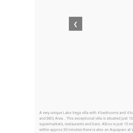
❮
A very unique Lake Vega villa with 4 bedrooms and 4 b
and BBQ Area... This exceptional villa is situated just 
supermarkets, restaurants and bars. Albox is just 15 m
within approx 30 minutes there is also an Aquaparc at V