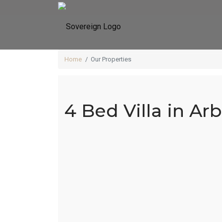
Home
Our Properties
4 Bed Villa in Ar
4 Be