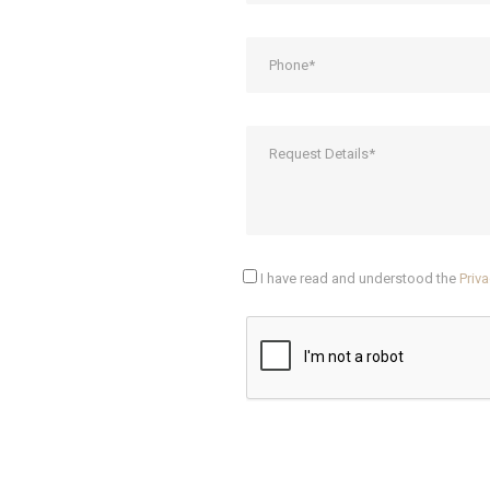
I have read and understood the
Priva