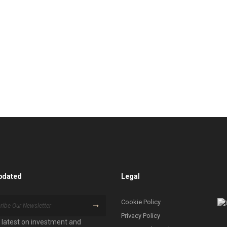
pdated
Legal
Cookie Policy
Privacy Policy
 latest on investment and