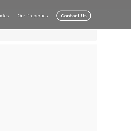
Contact Us
icles
Our Properties
leas,