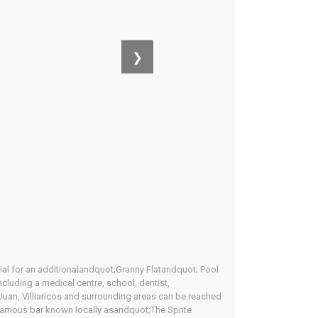
❯
al for an additionalandquot;Granny Flatandquot; Pool
ncluding a medical centre, school, dentist,
Juan, Villiaricos and surrounding areas can be reached
 infamous bar known locally asandquot;The Sprite