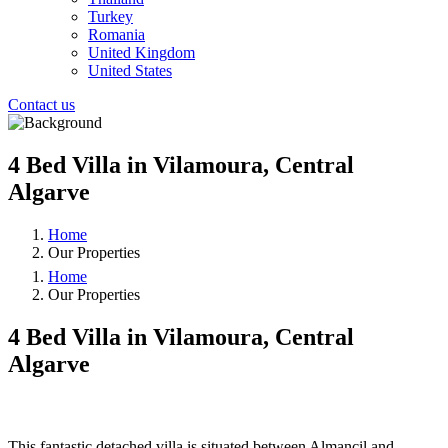
Turkey
Romania
United Kingdom
United States
Contact us
4 Bed Villa in Vilamoura, Central
Algarve
Home
Our Properties
Home
Our Properties
4 Bed Villa in Vilamoura, Central
Algarve
❮
❯
This fantastic detached villa is situated between Almancil and