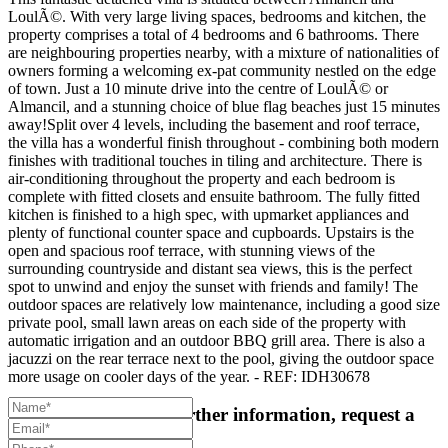
LoulÃ©. With very large living spaces, bedrooms and kitchen, the
property comprises a total of 4 bedrooms and 6 bathrooms. There
are neighbouring properties nearby, with a mixture of nationalities of
owners forming a welcoming ex-pat community nestled on the edge
of town. Just a 10 minute drive into the centre of LoulÃ© or
Almancil, and a stunning choice of blue flag beaches just 15 minutes
away!Split over 4 levels, including the basement and roof terrace,
the villa has a wonderful finish throughout - combining both modern
finishes with traditional touches in tiling and architecture. There is
air-conditioning throughout the property and each bedroom is
complete with fitted closets and ensuite bathroom. The fully fitted
kitchen is finished to a high spec, with upmarket appliances and
plenty of functional counter space and cupboards. Upstairs is the
open and spacious roof terrace, with stunning views of the
surrounding countryside and distant sea views, this is the perfect
spot to unwind and enjoy the sunset with friends and family! The
outdoor spaces are relatively low maintenance, including a good size
private pool, small lawn areas on each side of the property with
automatic irrigation and an outdoor BBQ grill area. There is also a
jacuzzi on the rear terrace next to the pool, giving the outdoor space
more usage on cooler days of the year. - REF: IDH30678
For more details or further information, request a
callback: