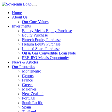
Home
About Us
Our Core Values
Investments
Battery Metals Equity Purchase
Equity Purchase
Fintech Equity Purchase
Helium Equity Purchase
Limited Share Purchase
Oil & Gas Convertible Loan Note
PRE-IPO Metals Opportunity
News & Articles
Our Properties
Montenegro
Cyprus
France
Greece
Maldives
New Zealand
Portugal
South Pacific
Spain
Thailand