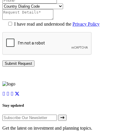
I have read and understood the
Privacy Policy
Stay updated
Get the latest on investment and planning topics.