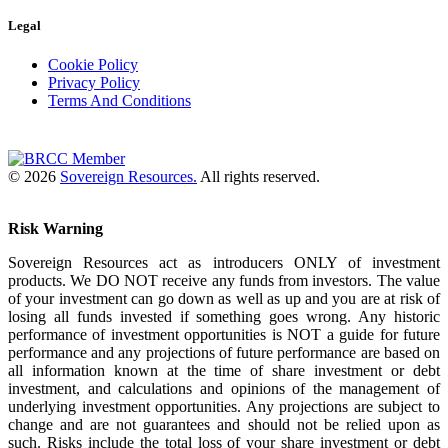
Legal
Cookie Policy
Privacy Policy
Terms And Conditions
© 2026
Sovereign Resources.
All rights reserved.
Risk Warning
Sovereign Resources act as introducers ONLY of investment
products. We DO NOT receive any funds from investors. The value
of your investment can go down as well as up and you are at risk of
losing all funds invested if something goes wrong. Any historic
performance of investment opportunities is NOT a guide for future
performance and any projections of future performance are based on
all information known at the time of share investment or debt
investment, and calculations and opinions of the management of
underlying investment opportunities. Any projections are subject to
change and are not guarantees and should not be relied upon as
such. Risks include the total loss of your share investment or debt