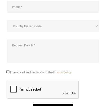
I have read and understood the
Privacy Policy