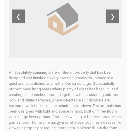
Algarve
❮
❯
Home
Our Properties
An absolutely stunning state-of-the-art property that has been
designed and finished to very exacting standards, located in a
quiet and established area within Quinta do Lago. Substantially
proportioned living areas where plenty of glass has been utilised
creating sun drenched rooms, together with outstanding outdoor
pool and dining terraces, where delectable sun downers are
savoured whilst taking in the beautiful lake views. The property has
been designed with light and space in mind, built on three floors
with a large lower ground floor area waiting to be developed into a
games room, home cinema, gym or whatever your heart desires. To
view this property or request more details please fill out the form -