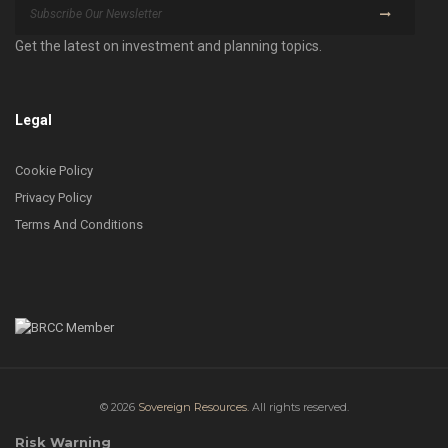
Get the latest on investment and planning topics.
Legal
Cookie Policy
Privacy Policy
Terms And Conditions
© 2026
Sovereign Resources.
All rights reserved.
Risk Warning