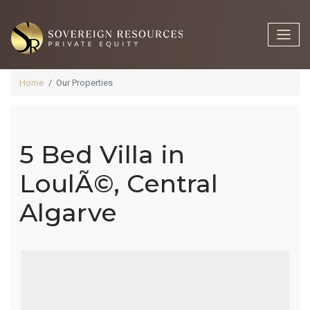
Home
Our Properties
5 Bed Villa in
5 Bed Villa In
LoulÃ©, Central
Algarve
LoulÃ©,
Central