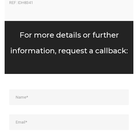
REF: IDH8341
For more details or further
information, request a callback: