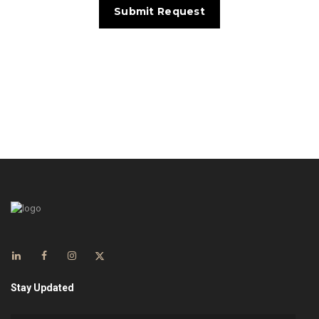
Stay Updated