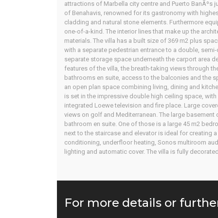
attractions of Marbella city centre and Puerto BanÃºs ju
of Benahavis, renowned for its gastronomy with highest
cladding and natural stone elements. Furthermore equipp
one-of-a-kind. The interior lines that make up the archite
materials. The villa has a built size of 369 m2 plus s
with a separate pedestrian entrance to a double, semi-c
separate storage space underneath the carport area des
features of the villa, the breath-taking views through 
bathrooms en suite, access to the balconies and the spe
an open plan space combining living, dining and kitche
is set in the impressive double high ceiling space, with
integrated Loewe television and fire place. Large cover
views on golf and Mediterranean. The large basement 
bathroom en suite. One of those is a large 45 m2 bedr
next to the staircase and elevator is ideal for creating
conditioning, underfloor heating, Sonos multiroom audi
lighting and automatic cover. The villa is fully decorat
For more details or furthe