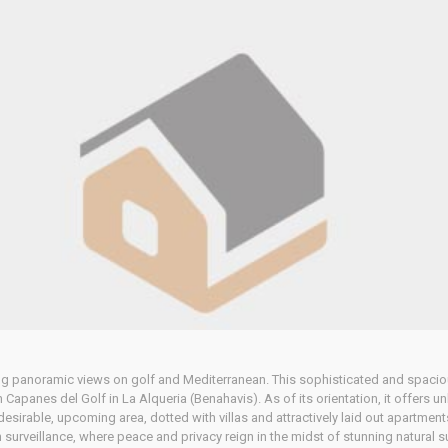
Home
Our Properties
 panoramic views on golf and Mediterranean. This sophisticated and spacious
 Capanes del Golf in La Alqueria (Benahavis). As of its orientation, it offers 
desirable, upcoming area, dotted with villas and attractively laid out apartment
h surveillance, where peace and privacy reign in the midst of stunning natural