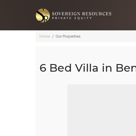
Home
Our Properties
6 Bed Villa in Be
Ben