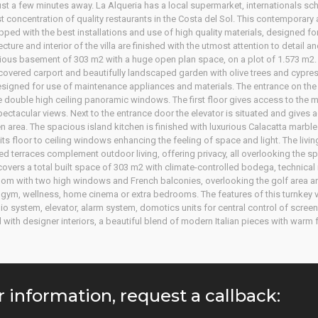
st a few minutes away. La Alqueria has a local supermarket, internationals schoo
 concentration of quality restaurants in the Costa del Sol. This contemporar
ed with the best installations and use of high quality materials, designed for 
cture and interior of the villa are finished with the utmost attention to detail a
pacious basement of 303 m2 with a huge open plan space, on a plot of 1.573 m2.
overed carport and beautifully landscaped garden with olive trees and cypresse
igned for use of maintenance appliances and materials. The entrance on the f
the double high ceiling panoramic windows. The first floor gives access to the
ctacular views. Next to the entrance door the elevator is situated and gives ac
n area. The spacious island kitchen is finished with luxurious Calacatta mar
 its floor to ceiling windows enhancing the feeling of space and light. The livi
ed terraces complement outdoor living, offering privacy, all overlooking the sp
covers a total built space of 303 m2 with climate-controlled bodega, techni
oom with two high windows and French balconies, overlooking the golf area a
 a gym, wellness, home cinema or extra bedrooms. The features of this turnkey vil
o system, elevator, alarm system, domotics units for central control of screen
ed with designer interiors, a beautiful blend of modern Italian pieces with warm
r information, request a callback: