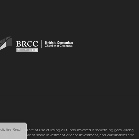
ctivities.Read
 as up and you are at risk of losing all funds invested if something goes wrong.
n known at the time of share investment or debt investment, and calculations and