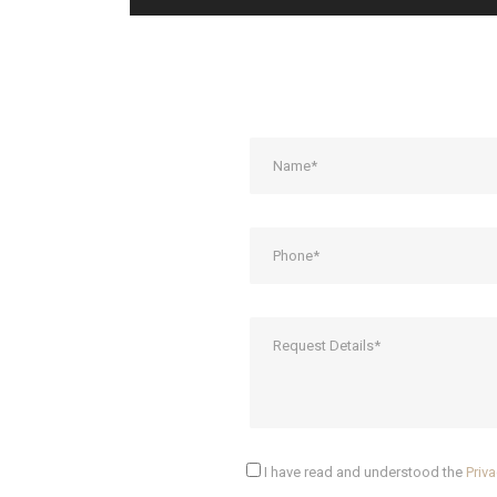
I have read and understood the
Priva