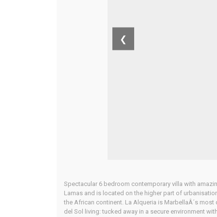
❮
Spectacular 6 bedroom contemporary villa with amazing
Lamas and is located on the higher part of urbanisation
the African continent. La Alqueria is MarbellaÂ´s most 
del Sol living: tucked away in a secure environment wit