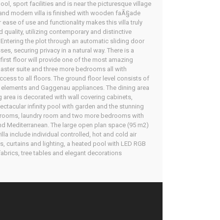
l, sport facilities and is near the picturesque village
y and modern villa is finished with wooden faÃ§ade
ease of use and functionality makes this villa truly
nd quality, utilizing contemporary and distinctive
 Entering the plot through an automatic sliding door
s, securing privacy in a natural way. There is a
irst floor will provide one of the most amazing
 master suite and three more bedrooms all with
cess to all floors. The ground floor level consists of
ble elements and Gaggenau appliances. The dining area
ng area is decorated with wall covering cabinets,
ectacular infinity pool with garden and the stunning
cal rooms, laundry room and two more bedrooms with
nd Mediterranean. The large open plan space (95 m2)
la include individual controlled, hot and cold air
s, curtains and lighting, a heated pool with LED RGB
 fabrics, tree tables and elegant decorations