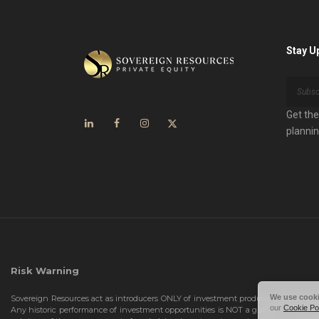
Stay U
Get the
plannin
Risk Warning
We use cook
Sovereign Resources act as introducers ONLY of investment products. We DO NOT r
our
Cookie Po
Any historic performance of investment opportunities is NOT a guide for future 