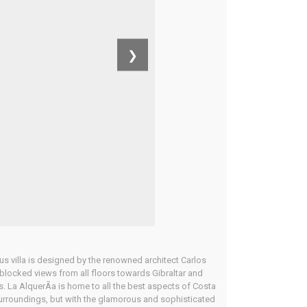
❯
 villa is designed by the renowned architect Carlos
unblocked views from all floors towards Gibraltar and
s. La AlquerÃ­a is home to all the best aspects of Costa
 surroundings, but with the glamorous and sophisticated