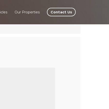
Contact Us
icles
Our Properties
 Del