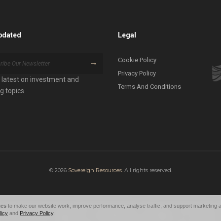
pdated
Legal
Cookie Policy
Privacy Policy
 latest on investment and
Terms And Conditions
g topics.
© 2026
Sovereign Resources.
All rights reserved.
ies
to make our website work, improve performance, analyse traffic, and support marketing a
eceive any funds from investors. The value of your investment can go down as well
licy
and
Privacy Policy
.
performance and any projections of future performance are based on all informatio