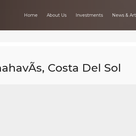
Home
About Us
Investments
News & Art
nahavÃ­s, Costa Del Sol
6 Bed Villa In
ahavÃ­s, Costa
Sol