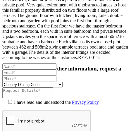
private pool. Very quiet evironment with unobstructed areas to host
this familiar property distributed on two floors with a large roof
terrace. The ground floor with kitchen, living room, toilet, double
bedroom and garden with pool joins the first floor through a
spacious staircase. On the first floor we have the master bedroom
and a two bedroom, each with in suite bathroom and private terrace.
Upstairs invites you the spacious roof terrace with almost 60m2 to
sunbathe and have a barbecue.Each villa has its own closed plot
between 462 and 508m2 giving ample terraces pool area and garden
with a garage.The details of the interior fittings are decided
according to the wishes of the customers.REF: 60112
For more details or further information, request a
callback:
I have read and understood the
Privacy Policy