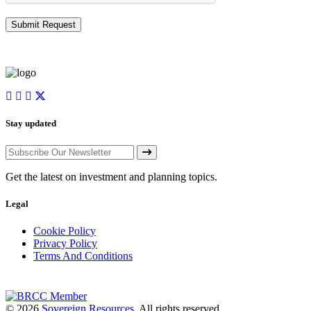
Stay updated
Get the latest on investment and planning topics.
Legal
Cookie Policy
Privacy Policy
Terms And Conditions
© 2026
Sovereign Resources.
All rights reserved.