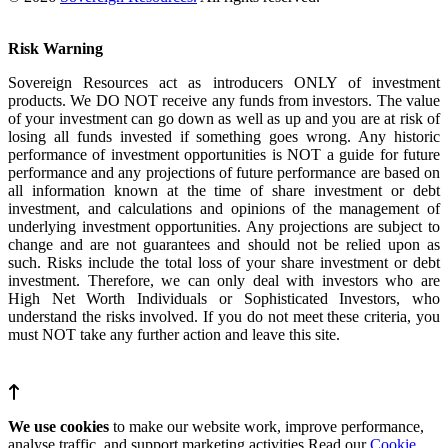
Risk Warning
Sovereign Resources act as introducers ONLY of investment
products. We DO NOT receive any funds from investors. The value
of your investment can go down as well as up and you are at risk of
losing all funds invested if something goes wrong. Any historic
performance of investment opportunities is NOT a guide for future
performance and any projections of future performance are based on
all information known at the time of share investment or debt
investment, and calculations and opinions of the management of
underlying investment opportunities. Any projections are subject to
change and are not guarantees and should not be relied upon as
such. Risks include the total loss of your share investment or debt
investment. Therefore, we can only deal with investors who are
High Net Worth Individuals or Sophisticated Investors, who
understand the risks involved. If you do not meet these criteria, you
must NOT take any further action and leave this site.
We use cookies
to make our website work, improve performance,
analyse traffic, and support marketing activities.Read our
Cookie