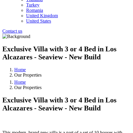
Turkey
Romania
United Kingdom
United States
Contact us
Exclusive Villa with 3 or 4 Bed in Los
Alcazares - Seaview - New Build
Home
Our Properties
Home
Our Properties
Exclusive Villa with 3 or 4 Bed in Los
Alcazares - Seaview - New Build
❮
❯
This modern, brand new villa is a part of a set of 10 houses with