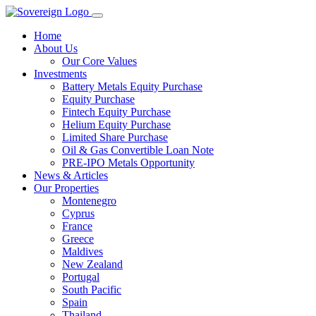
Home
About Us
Our Core Values
Investments
Battery Metals Equity Purchase
Equity Purchase
Fintech Equity Purchase
Helium Equity Purchase
Limited Share Purchase
Oil & Gas Convertible Loan Note
PRE-IPO Metals Opportunity
News & Articles
Our Properties
Montenegro
Cyprus
France
Greece
Maldives
New Zealand
Portugal
South Pacific
Spain
Thailand